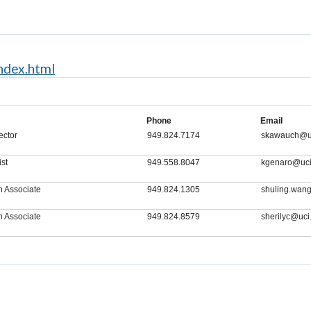
index.html
Phone
Email
ector
949.824.7174
skawauch@u
ist
949.558.8047
kgenaro@uci
h Associate
949.824.1305
shuling.wan
h Associate
949.824.8579
sherilyc@uci