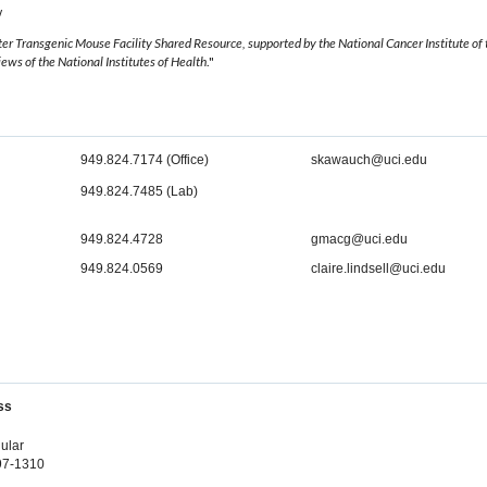
w
r Transgenic Mouse Facility Shared Resource, supported by the National Cancer Institute o
views of the National Institutes of Health
."
949.824.7174 (Office)
skawauch@uci.edu
949.824.7485 (Lab)
949.824.4728
gmacg@uci.edu
949.824.0569
claire.lindsell@uci.edu
ss
ular
697-1310