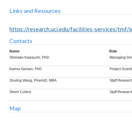
Links and Resources
https://research.uci.edu/facilities-services/tmf/
Contacts
Name
Role
Shimako Kawauchi, PhD
Managing Dir
Karina Genaro, PhD
Project Scient
Shuling Wang, PharmD, MBA
Staff Researc
Sherri Collins
Staff Researc
Map