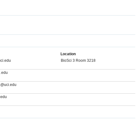
Location
ci.edu
BioSci 3 Room 3218
.edu
g@uci.edu
.edu