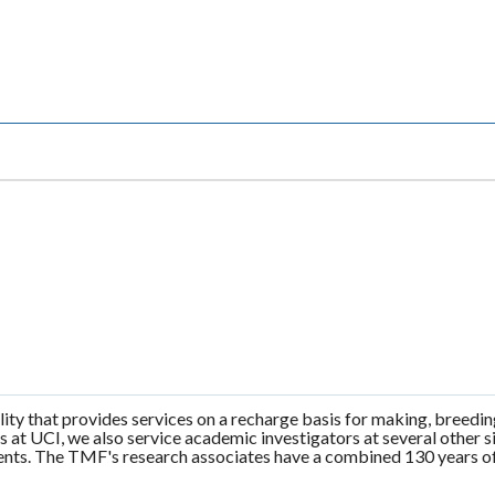
ity that provides services on a recharge basis for making, breedi
ts at UCI, we also service academic investigators at several othe
ients. The TMF's research associates have a combined 130 years of