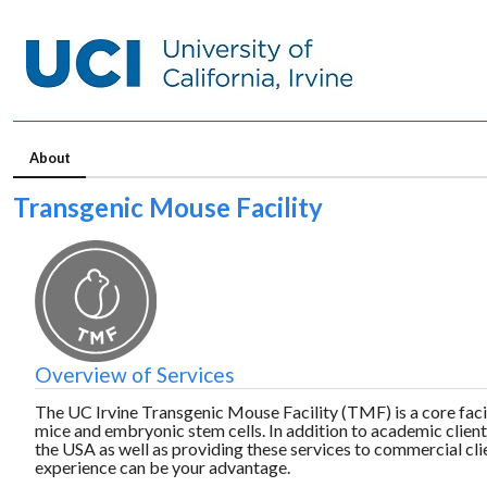
About
Transgenic Mouse Facility
Overview of Services
The UC Irvine
Transgenic Mouse Facility (TMF) is a core facil
mice and embryonic stem cells. In addition to academic clien
the USA as well as providing these services to commercial cl
experience can be your advantage.