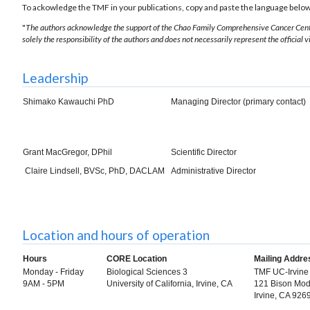
To ackowledge the
TMF in your publications, copy and paste the language belo
"
The authors acknowledge the support of the Chao Family Comprehensive Cancer Cente
solely the responsibility of the authors and does not necessarily represent the official 
Leadership
Shimako Kawauchi PhD
Managing Director (primary contact)
Grant MacGregor, DPhil
Scientific Director
Claire Lindsell, BVSc,
PhD, DACLAM
Administrative Director
Location and hours of operation
Hours
CORE Location
Mailing Addre
Monday - Friday
Biological Sciences 3
TMF UC-Irvine
9AM - 5PM
University of California, Irvine, CA
121 Bison Mod
Irvine, CA 92