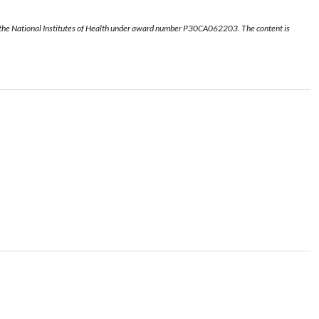
f the National Institutes of Health under award number P30CA062203. The content is