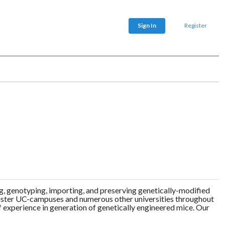
Sign In
Register
ng, genotyping, importing, and preserving genetically-modified
r sister UC-campuses and numerous other universities throughout
 experience in generation of genetically engineered mice. Our