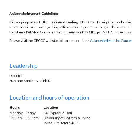
Acknowledgement Guidelines
It is very important to the continued funding of the Chao Family Comprehens
Resources is acknowledged in publications and presentations, and that resulti
to obtain a PubMed Central reference number (PMCID), per NIH Public Access 
Please visit the CFCCC website to learn more about
Acknowledging the Cancer
Leadership
Director:
Suzanne Sandmeyer, Ph.D.
Location and hours of operation
Hours
Location
Monday - Friday
340 Sprague Hall
8:00 am - 5:00 pm
University of California, Irvine
Irvine, CA 92697-4035