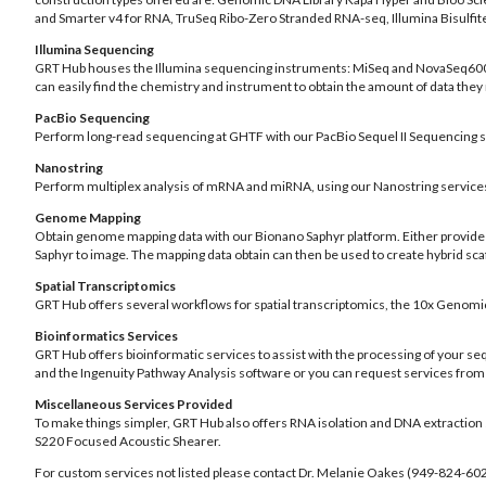
and Smarter v4 for RNA, TruSeq Ribo-Zero Stranded RNA-seq, Illumina Bisulfi
Illumina Sequencing
GRT Hub houses the Illumina sequencing instruments: MiSeq and NovaSeq6000.
can easily find the chemistry and instrument to obtain the amount of data they
PacBio Sequencing
Perform long-read sequencing at GHTF with our PacBio Sequel II Sequencing 
Nanostring
Perform multiplex analysis of mRNA and miRNA, using our Nanostring service
Genome Mapping
Obtain genome mapping data with our Bionano Saphyr platform. Either provide
Saphyr to image. The mapping data obtain can then be used to create hybrid s
Spatial Transcriptomics
GRT Hub offers several workflows for spatial transcriptomics, the 10x Genom
Bioinformatics Services
GRT Hub offers bioinformatic services to assist with the processing of your 
and the Ingenuity Pathway Analysis software or you can request services from
Miscellaneous Services Provided
To make things simpler, GRT Hub also offers RNA isolation and DNA extraction
S220 Focused Acoustic Shearer.
For custom services not listed please contact Dr. Melanie Oakes (949-824-6023