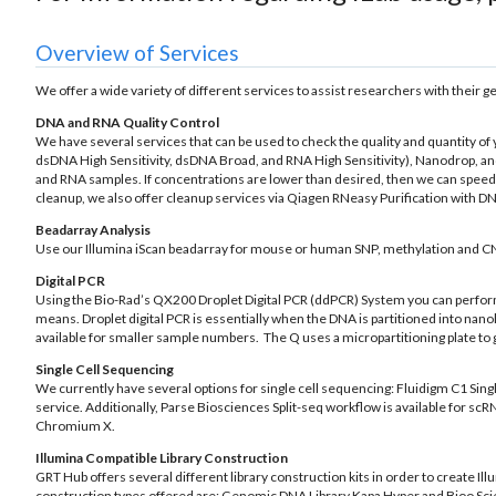
Overview of Services
We offer a wide variety of different services to assist researchers with their 
DNA and RNA Quality Control
We have several services that can be used to check the quality and quantity o
dsDNA High Sensitivity, dsDNA Broad, and RNA High Sensitivity), Nanodrop, and
and RNA samples. If concentrations are lower than desired, then we can spee
cleanup, we also offer cleanup services via Qiagen RNeasy Purification with 
Beadarray Analysis
Use our Illumina iScan beadarray for mouse or human SNP, methylation and C
Digital PCR
Using the Bio-Rad’s QX200 Droplet Digital PCR (ddPCR) System you can perfor
means. Droplet digital PCR is essentially when the DNA is partitioned into na
available for smaller sample numbers. The Q uses a micropartitioning plate to g
Single Cell Sequencing
We currently have several options for single cell sequencing: Fluidigm C1 Sing
service. Additionally, Parse Biosciences Split-seq workflow is available for 
Chromium X.
Illumina Compatible Library Construction
GRT Hub offers several different library construction kits in order to create Il
construction types offered are: Genomic DNA Library Kapa Hyper and Bioo Sci