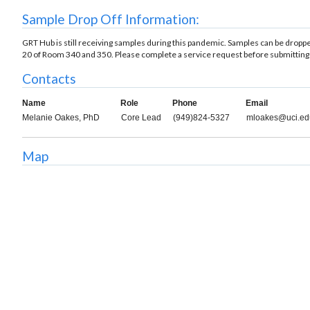
Sample Drop Off Information:
GRT Hub is still receiving samples during this pandemic. Samples can be drop
20 of Room 340 and 350. Please complete a service request before submitting
Contacts
Name
Role
Phone
Email
Melanie Oakes, PhD
Core Lead
(949)824-5327
mloakes@uci.ed
Map