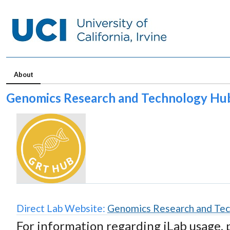
About
Genomics Research and Technology Hu
Direct Lab Website:
Genomics Research and Te
For information regarding iLab usage, 