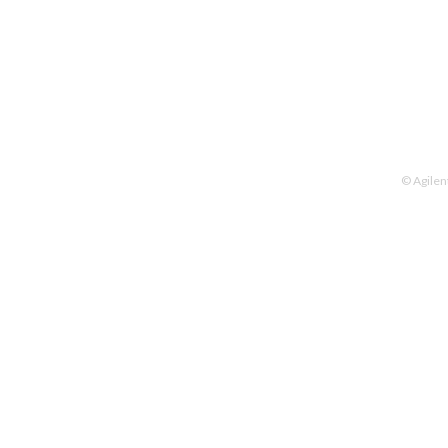
© Agilen